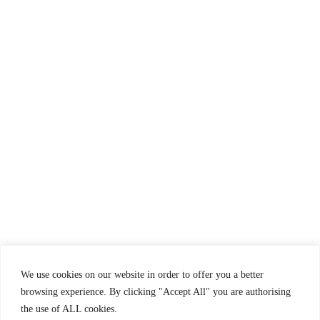
Terms and Conditions
Frequently Asked Questions
Clean & Safe
Complaint Book
We use cookies on our website in order to offer you a better
browsing experience. By clicking "Accept All" you are authorising
the use of ALL cookies.