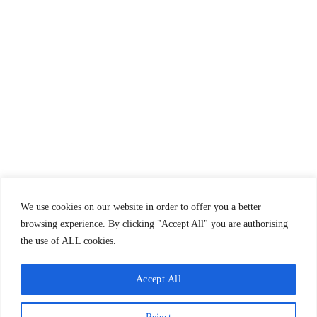
Propre & sûr
Cahier de doléances
We use cookies on our website in order to offer you a better
browsing experience. By clicking "Accept All" you are authorising
the use of ALL cookies.
Accept All
(c) 2023 - Carneirinho's Boat Trips - All rights reserved.